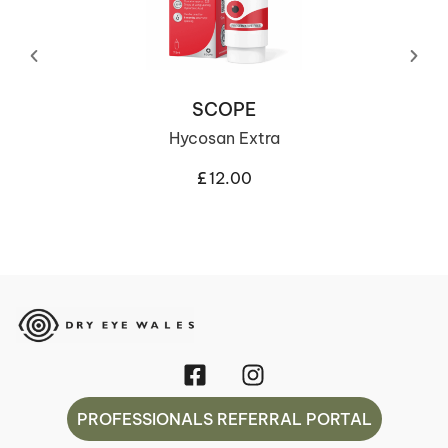
SCOPE
Hycosan Extra
£
12.00
PROFESSIONALS REFERRAL PORTAL