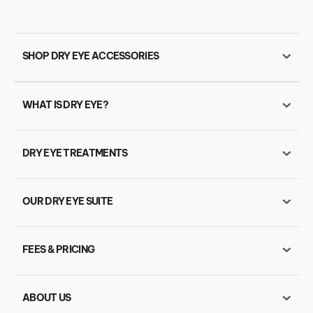
SHOP DRY EYE ACCESSORIES
WHAT IS DRY EYE?
DRY EYE TREATMENTS
OUR DRY EYE SUITE
FEES & PRICING
ABOUT US