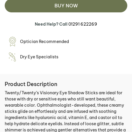
BUY NOW
Need Help? Call
01291 622269
Optician Recommended
Dry Eye Specialists
Product Description
Twenty/Twenty’s Visionary Eye Shadow Sticks are ideal for
those with dry or sensitive eyes who still want beautiful,
wearable color. Ophthalmologist-developed, these creamy
sticks glide on effortlessly and are infused with soothing
ingredients like hyaluronic acid, vitamin E, and castor oil to
help hydrate delicate eyelids. Instead of loose glitter, subtle
shimmer is achieved using gentler alternatives that provide a