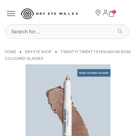
0
Search for...
HOME
DRY EYE SHOP
TWENTY/ TWENTY EYESHADOW ROSE
COLOURED GLASSES