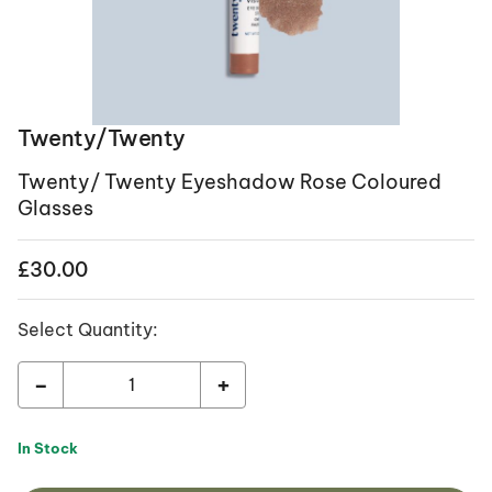
Twenty/Twenty
Twenty/ Twenty Eyeshadow Rose Coloured
Glasses
£
30.00
Select Quantity:
-
+
In Stock