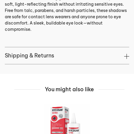
soft, light-reflecting finish without irritating sensitive eyes.
Free from talc, parabens, and harsh particles, these shadows
are safe for contact lens wearers and anyone prone to eye
discomfort. A sleek, buildable eye look—without
compromise.
Shipping & Returns
You might also like