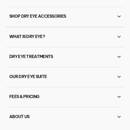
SHOP DRY EYE ACCESSORIES
WHAT IS DRY EYE?
DRY EYE TREATMENTS
OUR DRY EYE SUITE
FEES & PRICING
ABOUT US