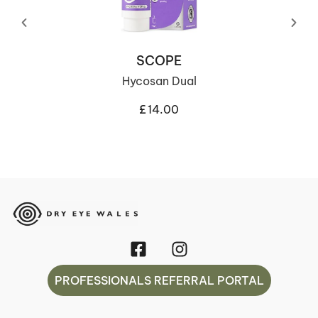
SCOPE
Hycosan Dual
£
14.00
PROFESSIONALS REFERRAL PORTAL