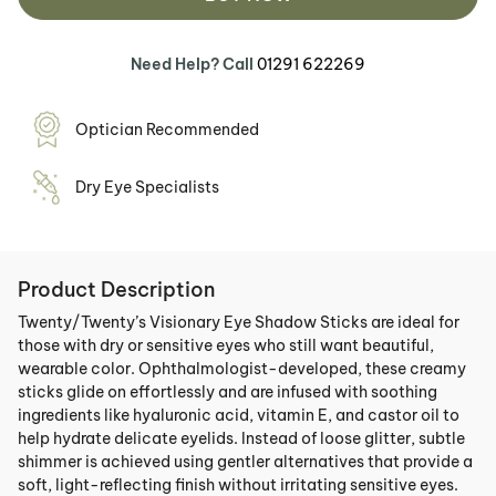
Need Help? Call
01291 622269
Optician Recommended
Dry Eye Specialists
Product Description
Twenty/Twenty’s Visionary Eye Shadow Sticks are ideal for
those with dry or sensitive eyes who still want beautiful,
wearable color. Ophthalmologist-developed, these creamy
sticks glide on effortlessly and are infused with soothing
ingredients like hyaluronic acid, vitamin E, and castor oil to
help hydrate delicate eyelids. Instead of loose glitter, subtle
shimmer is achieved using gentler alternatives that provide a
soft, light-reflecting finish without irritating sensitive eyes.