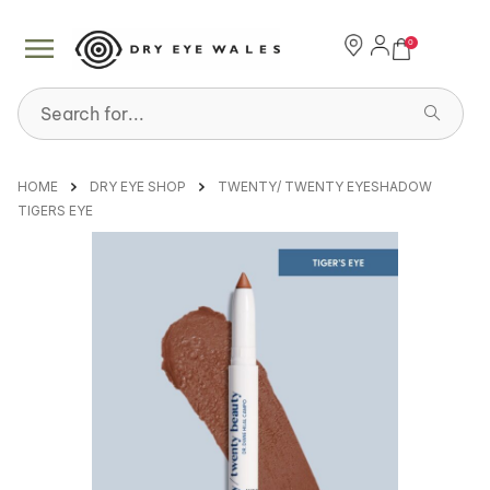
0
Search for...
HOME
DRY EYE SHOP
TWENTY/ TWENTY EYESHADOW
TIGERS EYE