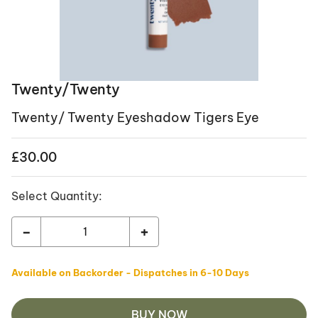
Twenty/Twenty
Twenty/ Twenty Eyeshadow Tigers Eye
£
30.00
Select Quantity:
-
+
Available on Backorder - Dispatches in 6-10 Days
BUY NOW