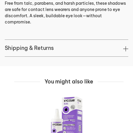
Free from talc, parabens, and harsh particles, these shadows
are safe for contact lens wearers and anyone prone to eye
discomfort. A sleek, buildable eye look—without
compromise.
Shipping & Returns
You might also like