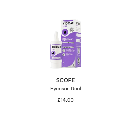
SCOPE
Hycosan Dual
£
14.00