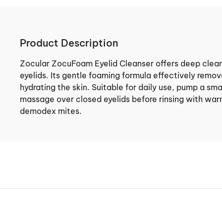
Product Description
Zocular ZocuFoam Eyelid Cleanser offers deep cleans
eyelids. Its gentle foaming formula effectively remove
hydrating the skin. Suitable for daily use, pump a sm
massage over closed eyelids before rinsing with war
demodex mites.