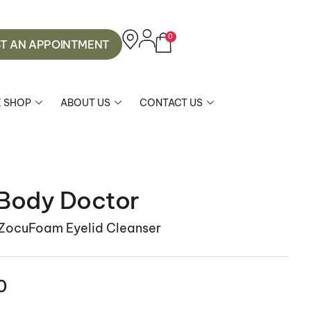
0
T AN APPOINTMENT
E SHOP
ABOUT US
CONTACT US
Body Doctor
 ZocuFoam Eyelid Cleanser
0