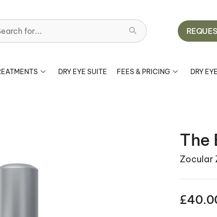
earch for...
REQUES
REATMENTS
DRY EYE SUITE
FEES & PRICING
DRY EY
The 
Zocular
£
40.0