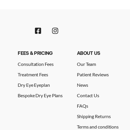
FEES & PRICING
ABOUT US
Consultation Fees
Our Team
Treatment Fees
Patient Reviews
Dry Eye Eyeplan
News
Bespoke Dry Eye Plans
Contact Us
FAQs
Shipping Returns
Terms and conditions