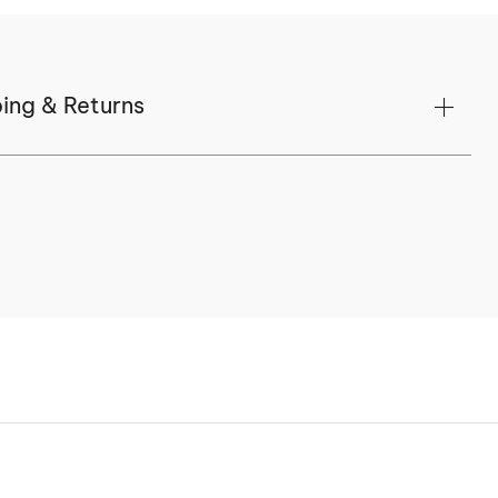
ing & Returns