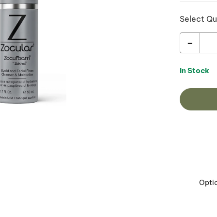
Select Qu
-
In Stock
Opti