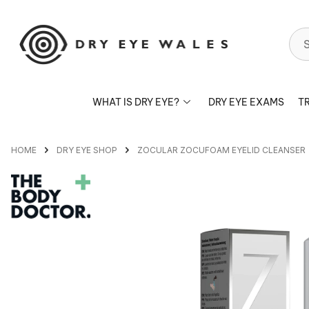
S
WHAT IS DRY EYE?
DRY EYE EXAMS
T
HOME
DRY EYE SHOP
ZOCULAR ZOCUFOAM EYELID CLEANSER