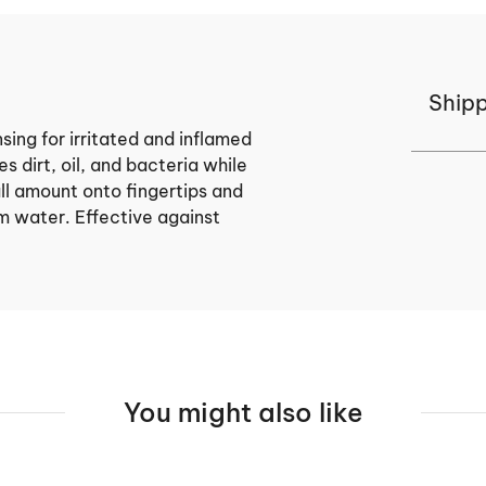
Shipp
ing for irritated and inflamed
s dirt, oil, and bacteria while
all amount onto fingertips and
m water. Effective against
You might also like