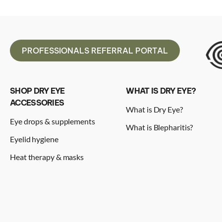
PROFESSIONALS REFERRAL PORTAL
SHOP DRY EYE
WHAT IS DRY EYE?
ACCESSORIES
What is Dry Eye?
Eye drops & supplements
What is Blepharitis?
Eyelid hygiene
Heat therapy & masks