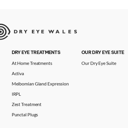
DRY EYE TREATMENTS
OUR DRY EYE SUITE
At Home Treatments
Our Dry Eye Suite
Activa
Meibomian Gland Expression
IRPL
Zest Treatment
Punctal Plugs