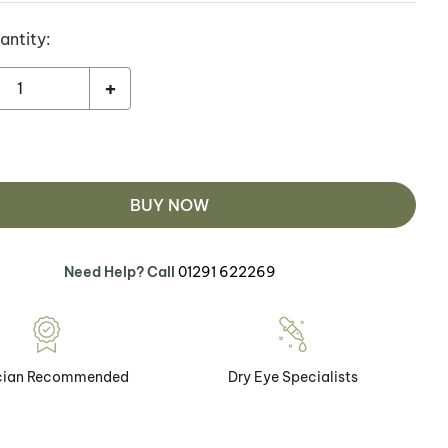
antity:
+
BUY NOW
Need Help? Call
01291 622269
cian Recommended
Dry Eye Specialists